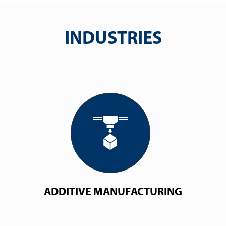
INDUSTRIES
ADDITIVE MANUFACTURING