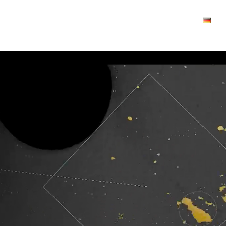
Industries
About us
News
Contact