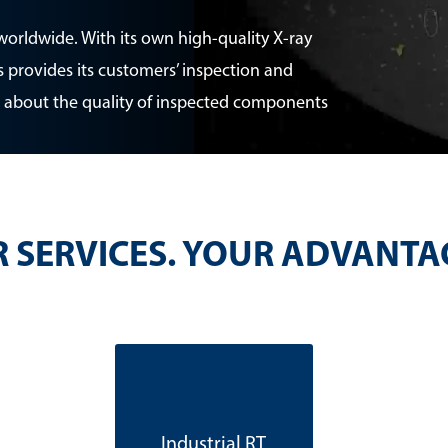
worldwide. With its own high-quality X-ray
 provides its customers’ inspection and
 about the quality of inspected components
 SERVICES. YOUR ADVANTA
Industrial RT