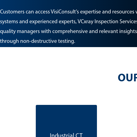
Customers can access VisiConsult’s expertise and resources 
systems and experienced experts, VCxray Inspection Services
quality managers with comprehensive and relevant insights
through non-destructive testing.
OUR
Industrial CT