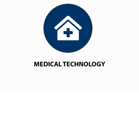
MEDICAL TECHNOLOGY