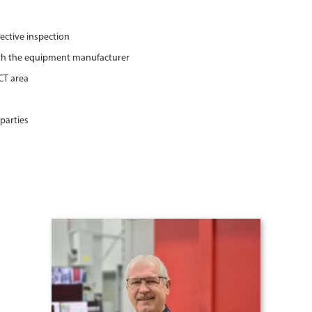
ective inspection
ith the equipment manufacturer
CT area
parties