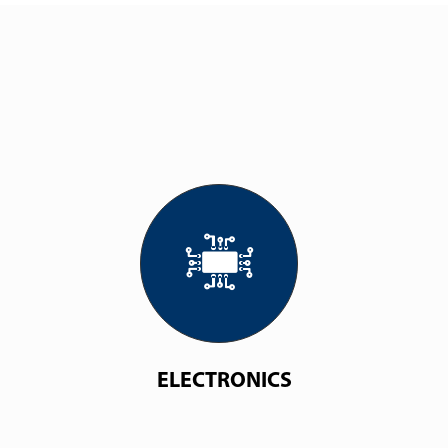
ELECTRONICS