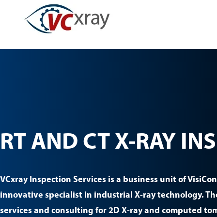
Skip
to
content
RT AND CT X-RAY IN
VCxray Inspection Services is a business unit of VisiCo
innovative specialist in industrial X-ray technology. T
services and consulting for 2D X-ray and computed to