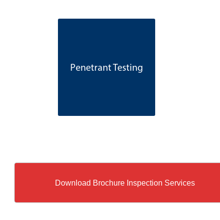
Penetrant Testing
Download Brochure Inspection Services