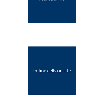
In-line cells on site