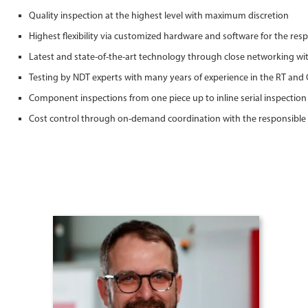
Quality inspection at the highest level with maximum discretion
Highest flexibility via customized hardware and software for the resp
Latest and state-of-the-art technology through close networking w
Testing by NDT experts with many years of experience in the RT and 
Component inspections from one piece up to inline serial inspection
Cost control through on-demand coordination with the responsible 