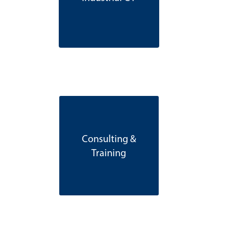
Consulting &
Training