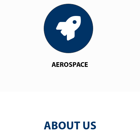
AEROSPACE
ABOUT US