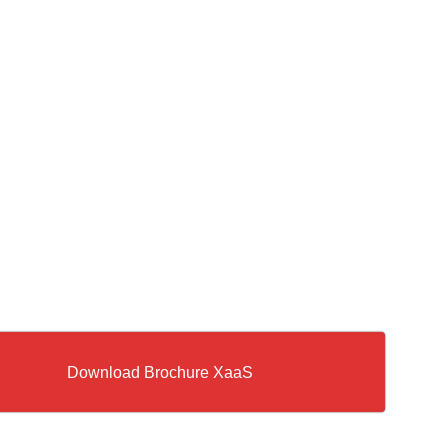
Download Brochure XaaS