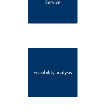
Service
Feasibility analysis