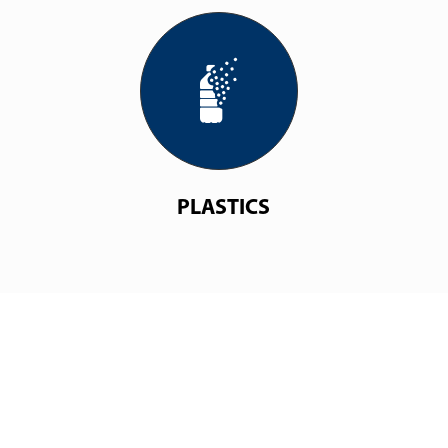
PLASTICS