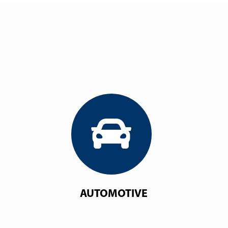
AUTOMOTIVE