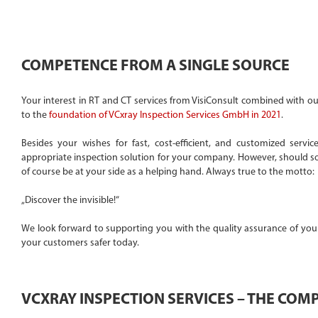
COMPETENCE FROM A SINGLE SOURCE
Your interest in RT and CT services from VisiConsult combined with ou
to the
foundation of VCxray Inspection Services GmbH in 2021
.
Besides your wishes for fast, cost-efficient, and customized serv
appropriate inspection solution for your company. However, should so
of course be at your side as a helping hand. Always true to the motto:
„Discover the invisible!“
We look forward to supporting you with the quality assurance of your
your customers safer today.
VCXRAY INSPECTION SERVICES – THE COM