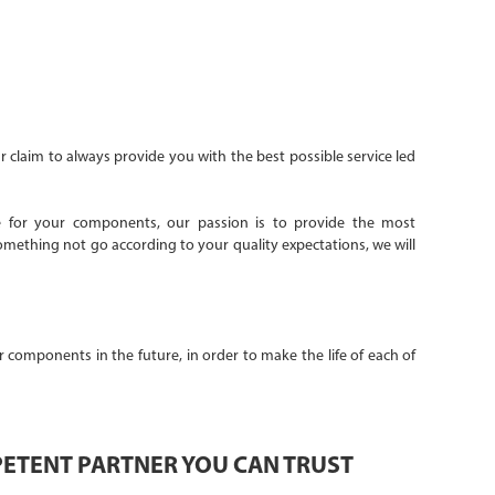
r claim to always provide you with the best possible service led
ice for your components, our passion is to provide the most
mething not go according to your quality expectations, we will
 components in the future, in order to make the life of each of
PETENT PARTNER YOU CAN TRUST