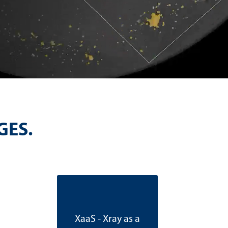
GES.
XaaS - Xray as a