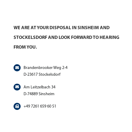
WE ARE AT YOUR DISPOSAL IN SINSHEIM AND
STOCKELSDORF AND LOOK FORWARD TO HEARING
FROM YOU.
Brandenbrooker Weg 2-4
D-23617 Stockelsdorf
Am Leitzelbach 34
D-74889 Sinsheim
+49 7261 659 60 51