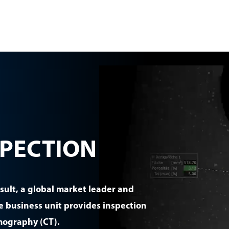
Solutions
SPECTION
nsult, a global market leader and
he business unit provides inspection
mography (CT).