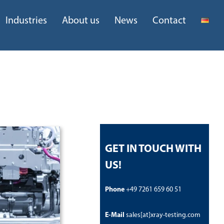
Industries
About us
News
Contact
GET IN TOUCH WITH
US!
Phone
+49 7261 659 60 51
E-Mail
sales[at]xray-testing.com