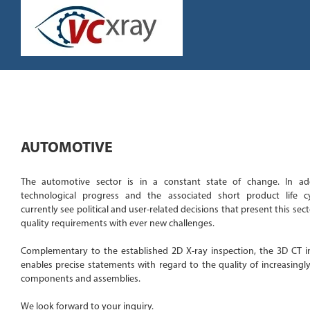
Skip
to
content
AUTOMOTIVE
The automotive sector is in a constant state of change. In ad
technological progress and the associated short product life c
currently see political and user-related decisions that present this sect
quality requirements with ever new challenges.
Complementary to the established 2D X-ray inspection, the 3D CT i
enables precise statements with regard to the quality of increasingl
components and assemblies.
We look forward to your inquiry.