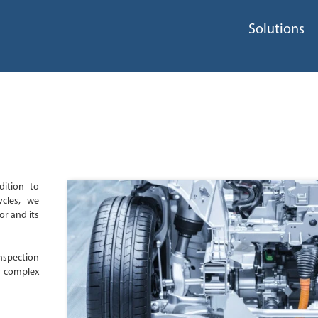
Solutions
dition to
ycles, we
or and its
nspection
y complex