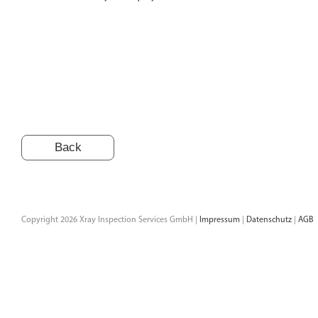
Back
Copyright 2026 Xray Inspection Services GmbH |
Impressum
|
Datenschutz
|
AGB